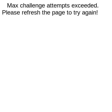
Max challenge attempts exceeded.
Please refresh the page to try again!