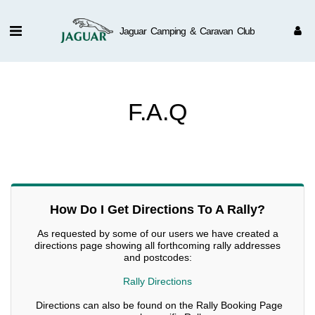
Jaguar Camping & Caravan Club
F.A.Q
How Do I Get Directions To A Rally?
As requested by some of our users we have created a
directions page showing all forthcoming rally addresses
and postcodes:
Rally Directions
Directions can also be found on the Rally Booking Page