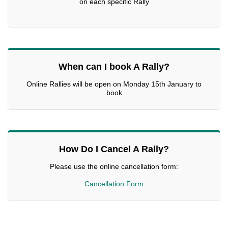
on each specific Rally
When can I book A Rally?
Online Rallies will be open on Monday 15th January to
book
How Do I Cancel A Rally?
Please use the online cancellation form:
Cancellation Form