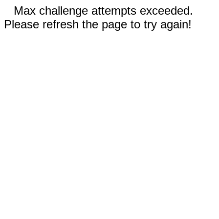
Max challenge attempts exceeded.
Please refresh the page to try again!