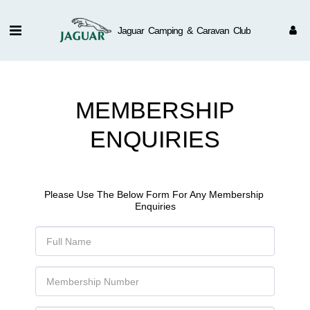
Jaguar Camping & Caravan Club
MEMBERSHIP
ENQUIRIES
Please Use The Below Form For Any Membership 
Enquiries