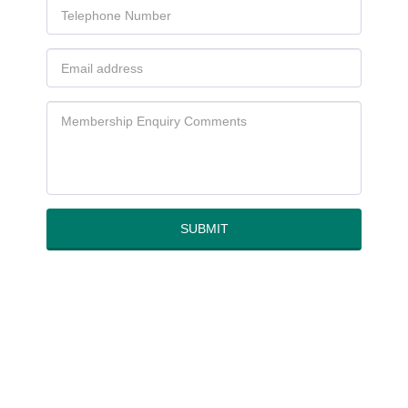
SUBMIT