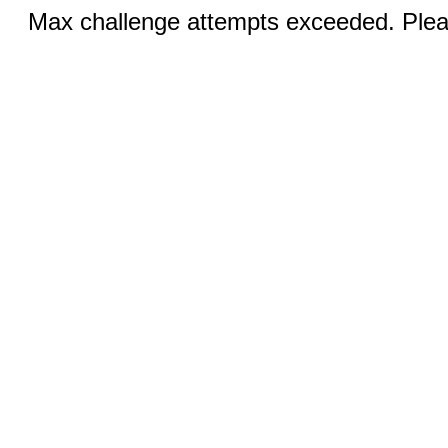
Max challenge attempts exceeded. Pleas