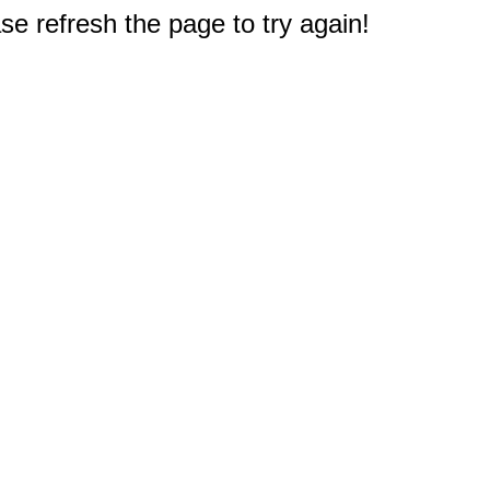
e refresh the page to try again!