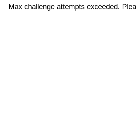
Max challenge attempts exceeded. Pleas