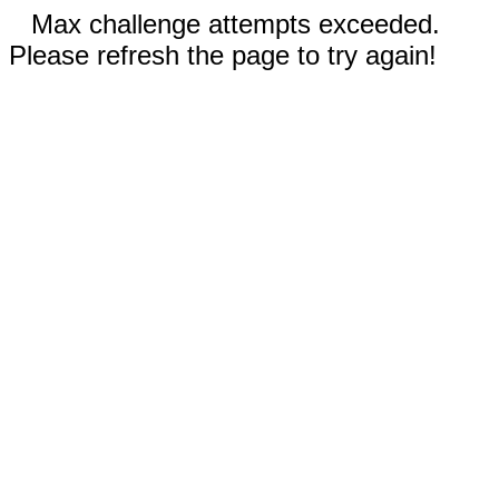
Max challenge attempts exceeded.
Please refresh the page to try again!