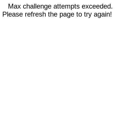
Max challenge attempts exceeded.
Please refresh the page to try again!