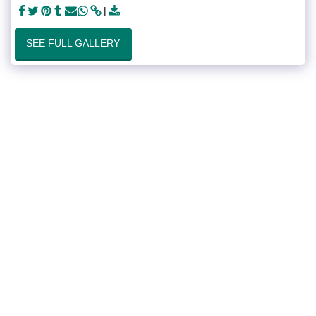
SEE FULL GALLERY