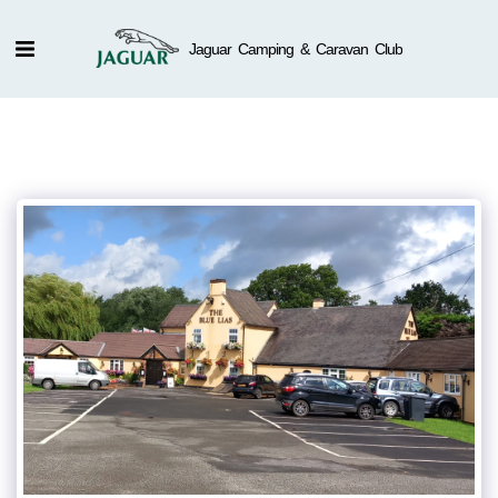
Jaguar Camping & Caravan Club