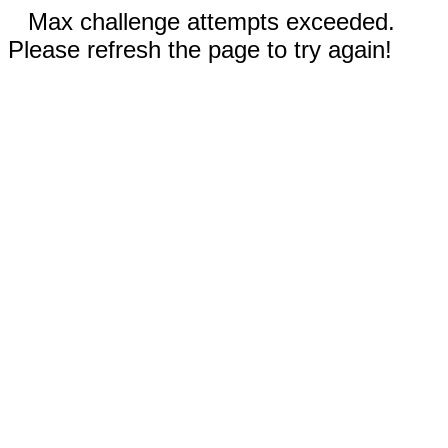
Max challenge attempts exceeded.
Please refresh the page to try again!