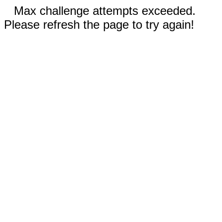
Max challenge attempts exceeded.
Please refresh the page to try again!